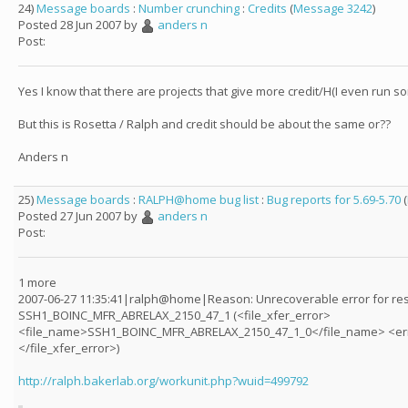
24)
Message boards
:
Number crunching
:
Credits
(
Message 3242
)
Posted 28 Jun 2007 by
anders n
Post:
Yes I know that there are projects that give more credit/H(I even run s
But this is Rosetta / Ralph and credit should be about the same or??
Anders n
25)
Message boards
:
RALPH@home bug list
:
Bug reports for 5.69-5.70
(
Posted 27 Jun 2007 by
anders n
Post:
1 more
2007-06-27 11:35:41|ralph@home|Reason: Unrecoverable error for res
SSH1_BOINC_MFR_ABRELAX_2150_47_1 (<file_xfer_error>
<file_name>SSH1_BOINC_MFR_ABRELAX_2150_47_1_0</file_name> <er
</file_xfer_error>)
http://ralph.bakerlab.org/workunit.php?wuid=499792