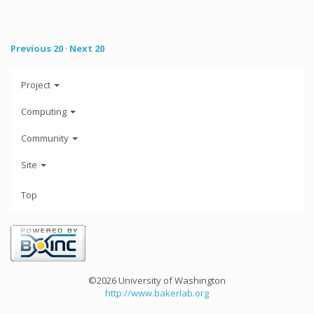
Previous 20
·
Next 20
Project
Computing
Community
Site
Top
©2026 University of Washington
http://www.bakerlab.org