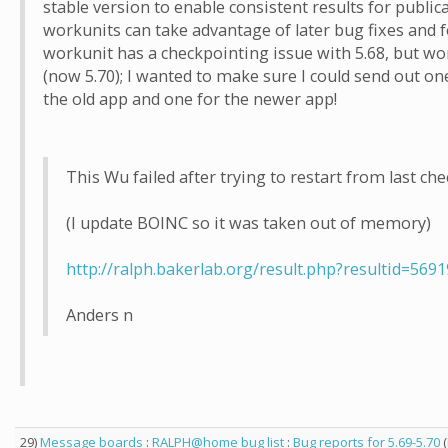
stable version to enable consistent results for public
workunits can take advantage of later bug fixes and f
workunit has a checkpointing issue with 5.68, but wor
(now 5.70); I wanted to make sure I could send out one
the old app and one for the newer app!
This Wu failed after trying to restart from last che
(I update BOINC so it was taken out of memory)
http://ralph.bakerlab.org/result.php?resultid=569
Anders n
29)
Message boards
:
RALPH@home bug list
:
Bug reports for 5.69-5.70
(