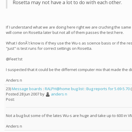
Rosetta may not have a lot to do with each other.
If I understand what we are doing here right we are cruching the same
will come on Rosetta later but not all of them passes the test here.
What I donÂ´t know is if they use the Wu-s as science basis or if the re
"just" is test runs for correct settings on Rosetta.
@Feet1st
I suspected that it could be the differnet computer mix that made the d
Anders n
23)
Message boards
:
RALPH@home bug list
:
Bug reports for 5.69-5.70
(
Posted 28 Jun 2007 by
anders n
Post:
Not a bug but some of the lates Wu-s are huge and take up to 600 in V
Anders n