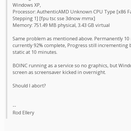
Windows XP,
Processor: AuthenticAMD Unknown CPU Type [x86 Fa
Stepping 1] [fpu tsc sse 3dnow mmx]
Memory: 751.49 MB physical, 3.43 GB virtual
Same problem as mentioned above. Permanently 10 mi
currently 92% complete, Progress still incrementing 
static at 10 minutes.
BOINC running as a service so no graphics, but Win
screen as screensaver kicked in overnight.
Should I abort?
--
Rod Ellery