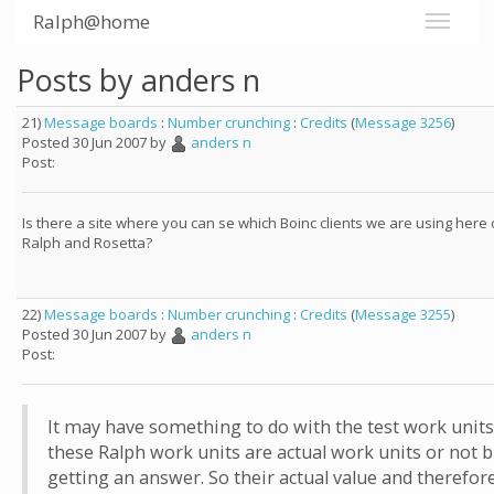
Ralph@home
Posts by anders n
21)
Message boards
:
Number crunching
:
Credits
(
Message 3256
)
Posted 30 Jun 2007 by
anders n
Post:
Is there a site where you can se which Boinc clients we are using here
Ralph and Rosetta?
22)
Message boards
:
Number crunching
:
Credits
(
Message 3255
)
Posted 30 Jun 2007 by
anders n
Post:
It may have something to do with the test work units. 
these Ralph work units are actual work units or not bu
getting an answer. So their actual value and therefo