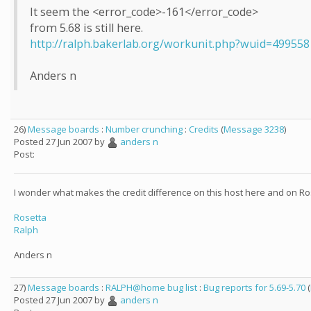
It seem the <error_code>-161</error_code>
from 5.68 is still here.
http://ralph.bakerlab.org/workunit.php?wuid=499558
Anders n
26)
Message boards
:
Number crunching
:
Credits
(
Message 3238
)
Posted 27 Jun 2007 by
anders n
Post:
I wonder what makes the credit difference on this host here and on Ro
Rosetta
Ralph
Anders n
27)
Message boards
:
RALPH@home bug list
:
Bug reports for 5.69-5.70
(
Posted 27 Jun 2007 by
anders n