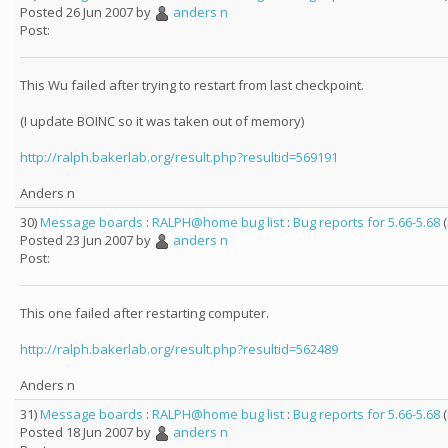
Posted 26 Jun 2007 by
anders n
Post:
This Wu failed after trying to restart from last checkpoint.
(I update BOINC so it was taken out of memory)
http://ralph.bakerlab.org/result.php?resultid=569191
Anders n
30)
Message boards
:
RALPH@home bug list
:
Bug reports for 5.66-5.68
(
Posted 23 Jun 2007 by
anders n
Post:
This one failed after restarting computer.
http://ralph.bakerlab.org/result.php?resultid=562489
Anders n
31)
Message boards
:
RALPH@home bug list
:
Bug reports for 5.66-5.68
(
Posted 18 Jun 2007 by
anders n