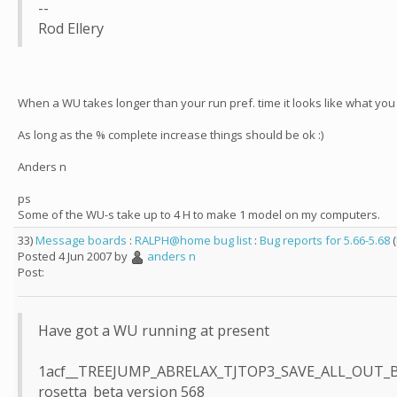
--
Rod Ellery
When a WU takes longer than your run pref. time it looks like what you
As long as the % complete increase things should be ok :)
Anders n
ps
Some of the WU-s take up to 4 H to make 1 model on my computers.
33)
Message boards
:
RALPH@home bug list
:
Bug reports for 5.66-5.68
(
Posted 4 Jun 2007 by
anders n
Post:
Have got a WU running at present
1acf__TREEJUMP_ABRELAX_TJTOP3_SAVE_ALL_OUT_
rosetta_beta version 568