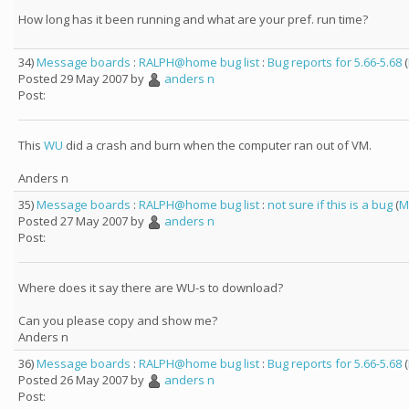
How long has it been running and what are your pref. run time?
34)
Message boards
:
RALPH@home bug list
:
Bug reports for 5.66-5.68
(
Posted 29 May 2007 by
anders n
Post:
This
WU
did a crash and burn when the computer ran out of VM.
Anders n
35)
Message boards
:
RALPH@home bug list
:
not sure if this is a bug
(
M
Posted 27 May 2007 by
anders n
Post:
Where does it say there are WU-s to download?
Can you please copy and show me?
Anders n
36)
Message boards
:
RALPH@home bug list
:
Bug reports for 5.66-5.68
(
Posted 26 May 2007 by
anders n
Post: