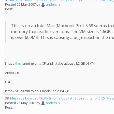
Posted 26 May 2007 by
anders n
Post:
This is on an Intel Mac (Macbook Pro). 5.68 seems to
memory than earlier versions. The VM size is 1.6GB, 
is over 600MB. This is causing a big impact on the m
I have
this
running on a XP and it take atleast 1,2 GB of VM.
Anders n
EDIT
It took 5H 20 min to do 1 model on a P4 2,8
38)
Message boards
:
RALPH@home bug list
:
Bug reports for 5.65
(
Mess
Posted 25 May 2007 by
anders n
Post: