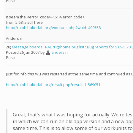
Post:
It seem the <error_code>-161</error_code>
from 5.68 is still here.
http://ralph.bakerlab.org/workunit.php?wuid=499558
Anders n
28)
Message boards
:
RALPH@home bug list
:
Bug reports for 5.69-5.70
(
Posted 26 Jun 2007 by
anders n
Post:
Just for Info this Wu was restarted at the same time and continued as 
http://ralph.bakerlab.org/result.php?resultid=569051
Great, that's what I was hoping for actually. We're te
in which we can run an old app version and a new app
same time. This is to allow some of our workunits to