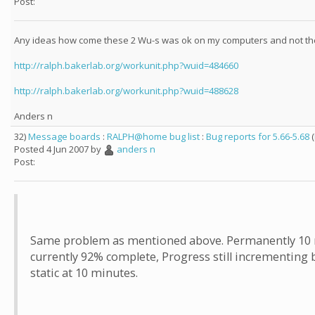
Post:
Any ideas how come these 2 Wu-s was ok on my computers and not th
http://ralph.bakerlab.org/workunit.php?wuid=484660
http://ralph.bakerlab.org/workunit.php?wuid=488628
Anders n
32)
Message boards
:
RALPH@home bug list
:
Bug reports for 5.66-5.68
(
Posted 4 Jun 2007 by
anders n
Post:
Same problem as mentioned above. Permanently 10 mi
currently 92% complete, Progress still incrementing 
static at 10 minutes.