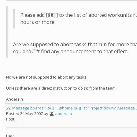
Please add [â€¦] to the list of aborted workunits 
hours or more
Are we supposed to abort tasks that run for more tha
couldnâ€™t find any announcement to that effect.
No we are not supposed to abort any tasks!
Unless there are a direct instruction to do so from the team.
Anders n
39)
Message boards
:
RALPH@home bug list
:
Project down?
(
Message 
Posted 24 May 2007 by
anders n
Post:
I get