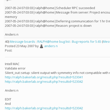
2007-05-24 07:03:03|ralph@home|Scheduler RPC succeeded
2007-05-24 07:03:03|ralph@home|Message from server: Project encoun
memory
2007-05-24 07:03:03|ralph@home|Deferring communication for 1 hr 0 m
2007-05-24 07:03:03|ralph@home|Reason: project is down
Anders n
40)
Message boards
:
RALPH@home bug list
:
Bug reports for 5.65
(
Mess
Posted 23 May 2007 by
anders n
Post:
Intell MAC
Validate error
Silent_out::setup: silent output with symmetry info not compatible with
http://ralph.bakerlab.org/result.php?resultid=523041
http://ralph.bakerlab.org/result.php?resultid=523042
Anders n
EDIT
And
http://ralph.bakerlab.org/result.php?resultid=523042