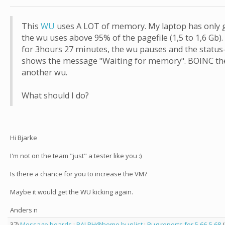
This
WU
uses A LOT of memory. My laptop has only 
the wu uses above 95% of the pagefile (1,5 to 1,6 Gb)
for 3hours 27 minutes, the wu pauses and the status-
shows the message "Waiting for memory". BOINC the
another wu.
What should I do?
Hi Bjarke
I'm not on the team "just" a tester like you :)
Is there a chance for you to increase the VM?
Maybe it would get the WU kicking again.
Anders n
37)
Message boards
:
RALPH@home bug list
:
Bug reports for 5.66-5.68
(