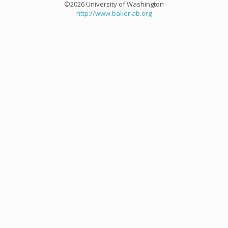
©2026 University of Washington
http://www.bakerlab.org