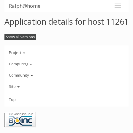
Ralph@home
Application details for host 11261
Show all versions
Project
Computing
Community
Site
Top