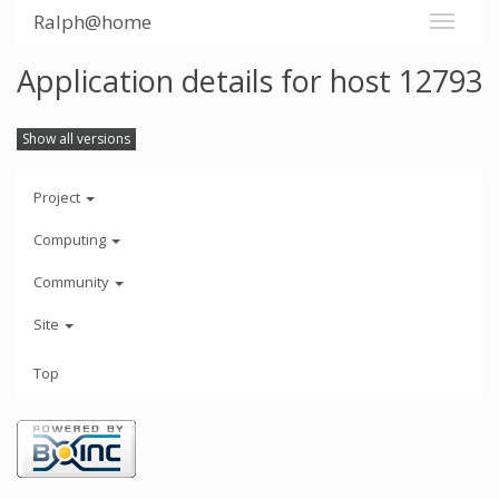
Ralph@home
Application details for host 12793
Show all versions
Project
Computing
Community
Site
Top