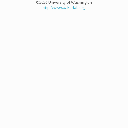
©2026 University of Washington
http://www.bakerlab.org