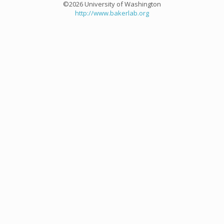
©2026 University of Washington
http://www.bakerlab.org