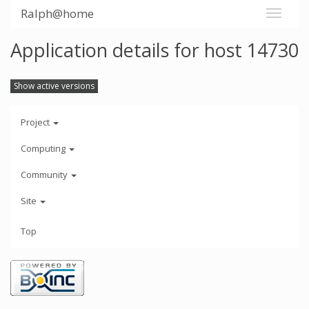
Ralph@home
Application details for host 14730
Show active versions
Project
Computing
Community
Site
Top