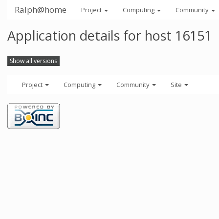
Ralph@home
Project
Computing
Community
Application details for host 16151
Show all versions
Project
Computing
Community
Site