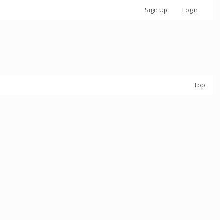
Sign Up
Login
Top