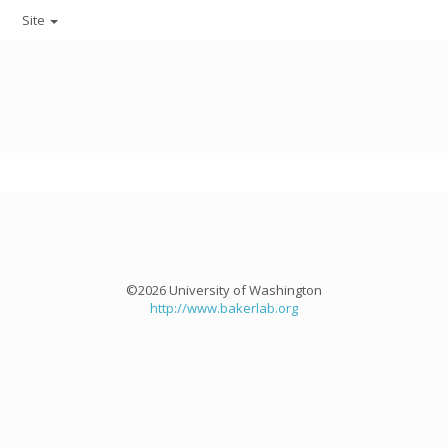
Site
©2026 University of Washington
http://www.bakerlab.org