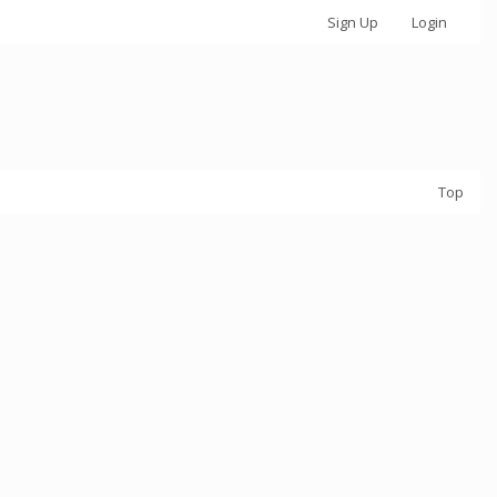
Sign Up
Login
Top