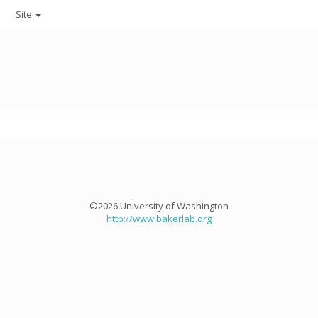
Site
©2026 University of Washington
http://www.bakerlab.org