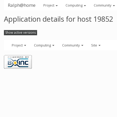
Ralph@home
Project
Computing
Community
Application details for host 19852
Show active versions
Project
Computing
Community
Site