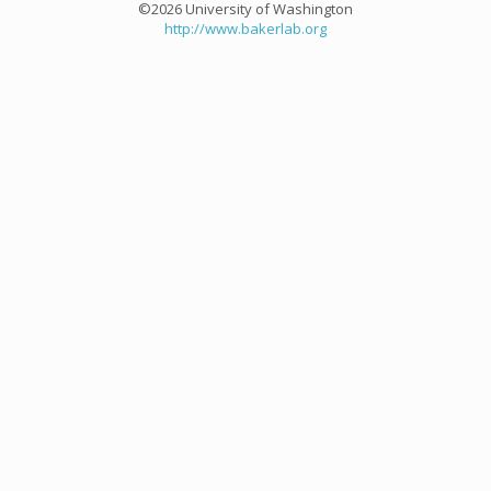
©2026 University of Washington
http://www.bakerlab.org