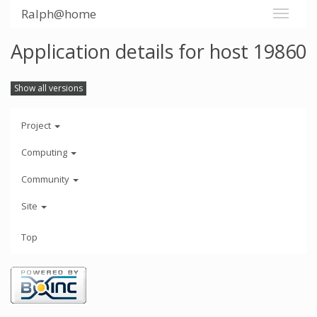
Ralph@home
Application details for host 19860
Show all versions
Project
Computing
Community
Site
Top