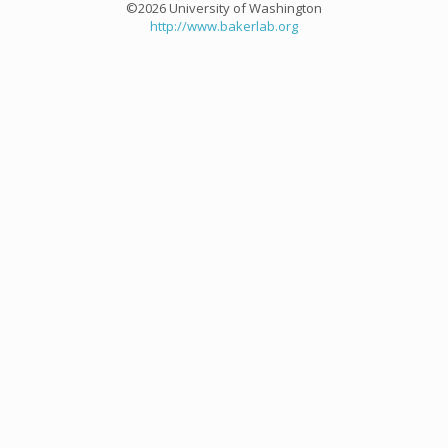
©2026 University of Washington
http://www.bakerlab.org