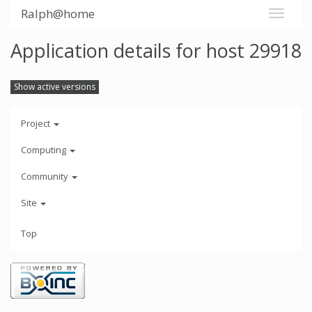
Ralph@home
Application details for host 29918
Show active versions
Project
Computing
Community
Site
Top