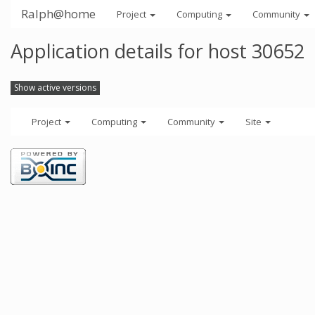
Ralph@home
Project
Computing
Community
Application details for host 30652
Show active versions
Project
Computing
Community
Site