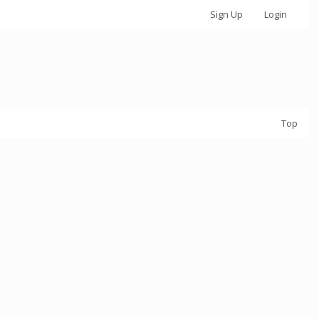
Sign Up
Login
Top