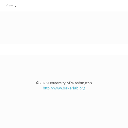
Site
©2026 University of Washington
http://www.bakerlab.org