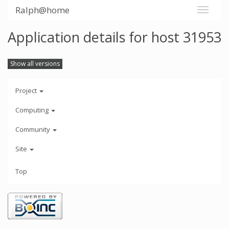
Ralph@home
Application details for host 31953
Show all versions
Project
Computing
Community
Site
Top