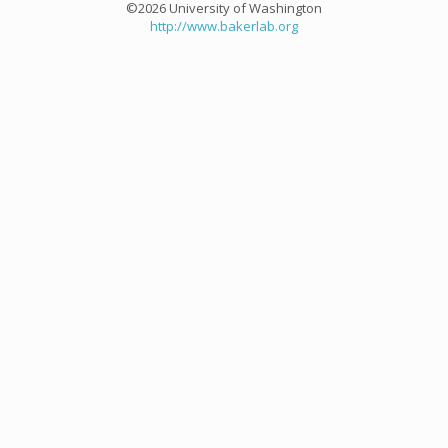
©2026 University of Washington
http://www.bakerlab.org