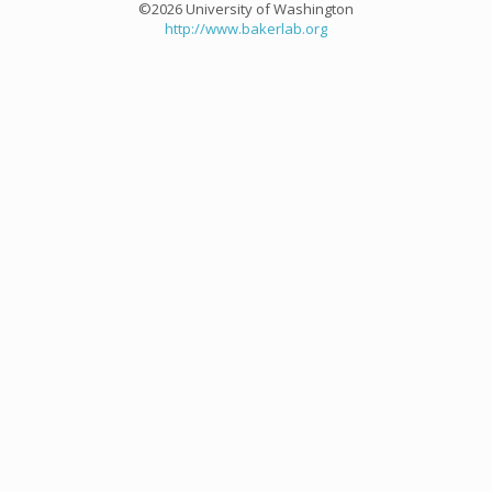
©2026 University of Washington
http://www.bakerlab.org