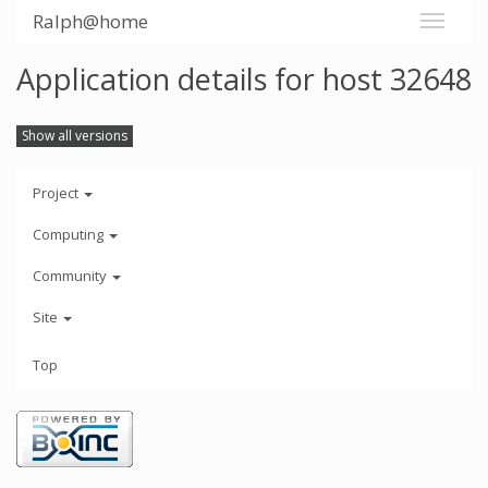
Ralph@home
Application details for host 32648
Show all versions
Project
Computing
Community
Site
Top