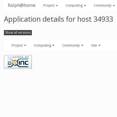
Ralph@home
Project
Computing
Community
Application details for host 34933
Show all versions
Project
Computing
Community
Site