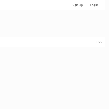
Sign Up
Login
Top