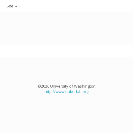
Site
©2026 University of Washington
http://www.bakerlab.org