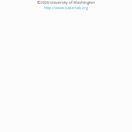
©2026 University of Washington
http://www.bakerlab.org