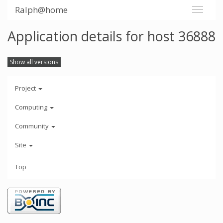
Ralph@home
Application details for host 36888
Show all versions
Project
Computing
Community
Site
Top