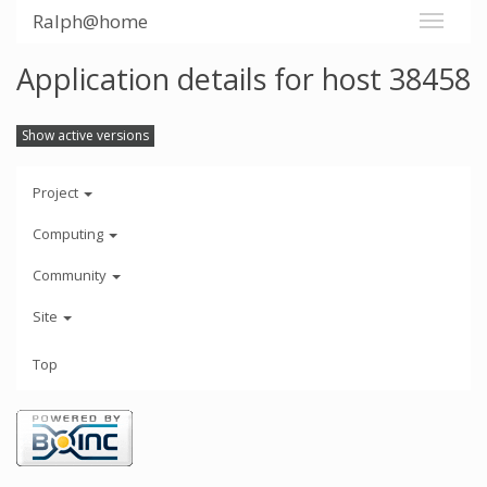
Ralph@home
Application details for host 38458
Show active versions
Project
Computing
Community
Site
Top