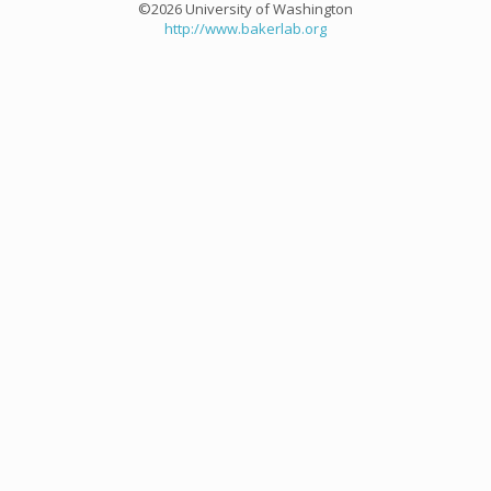
©2026 University of Washington
http://www.bakerlab.org