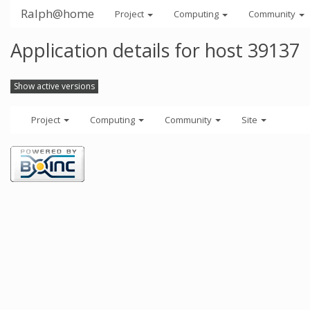
Ralph@home
Project
Computing
Community
Application details for host 39137
Show active versions
Project
Computing
Community
Site