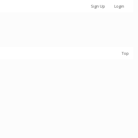
Sign Up
Login
Top