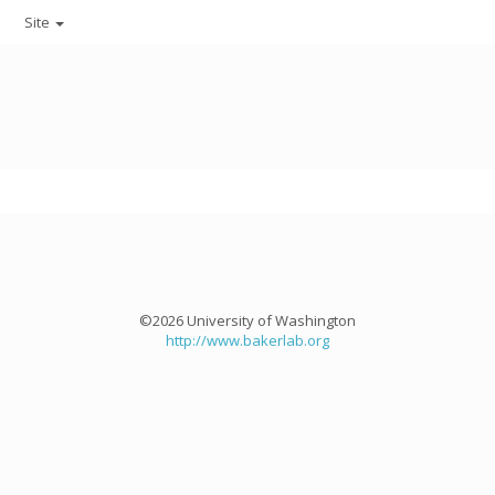
Site
©2026 University of Washington
http://www.bakerlab.org