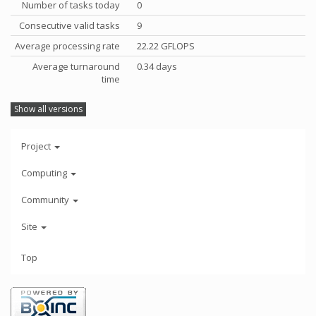
Number of tasks today
0
Consecutive valid tasks
9
Average processing rate
22.22 GFLOPS
Average turnaround
0.34 days
time
Show all versions
Project
Computing
Community
Site
Top