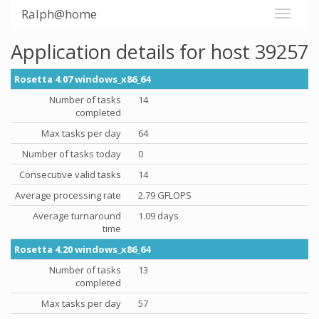
Ralph@home
Application details for host 39257
Rosetta 4.07 windows_x86_64
Number of tasks
14
completed
Max tasks per day
64
Number of tasks today
0
Consecutive valid tasks
14
Average processing rate
2.79 GFLOPS
Average turnaround
1.09 days
time
Rosetta 4.20 windows_x86_64
Number of tasks
13
completed
Max tasks per day
57