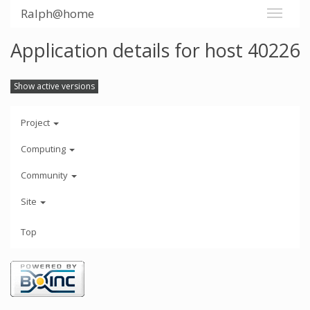
Ralph@home
Application details for host 40226
Show active versions
Project
Computing
Community
Site
Top