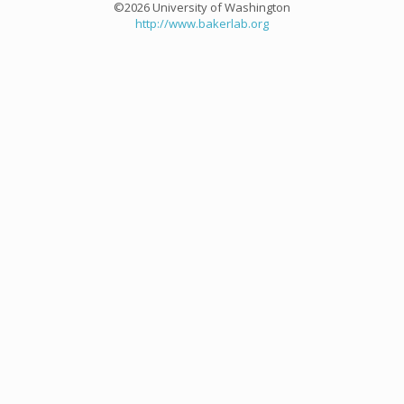
©2026 University of Washington
http://www.bakerlab.org