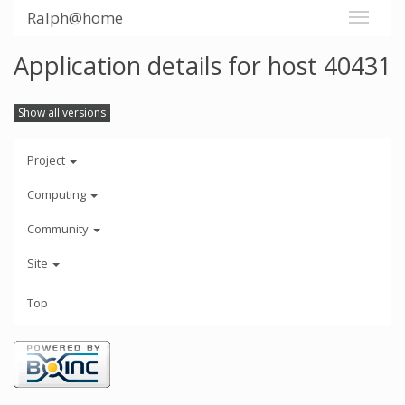
Ralph@home
Application details for host 40431
Show all versions
Project
Computing
Community
Site
Top