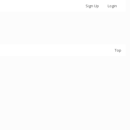
Sign Up
Login
Top