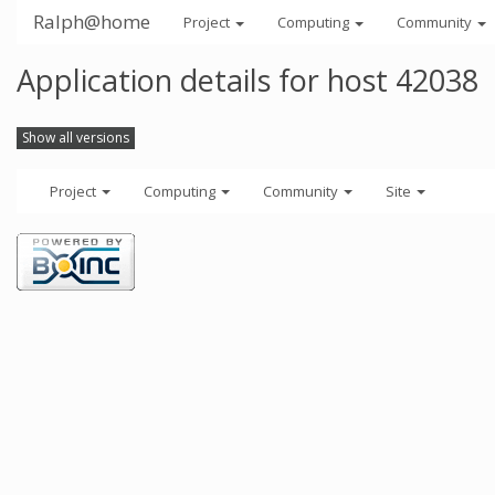
Ralph@home
Project
Computing
Community
Application details for host 42038
Show all versions
Project
Computing
Community
Site