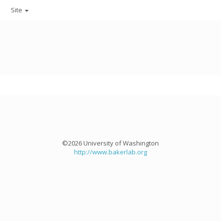
Site
©2026 University of Washington
http://www.bakerlab.org