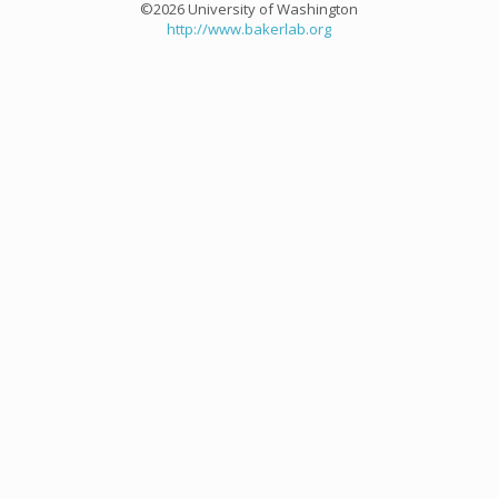
©2026 University of Washington
http://www.bakerlab.org