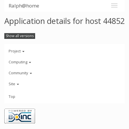
Ralph@home
Application details for host 44852
Show all versions
Project
Computing
Community
Site
Top