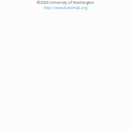
©2026 University of Washington
http://www.bakerlab.org