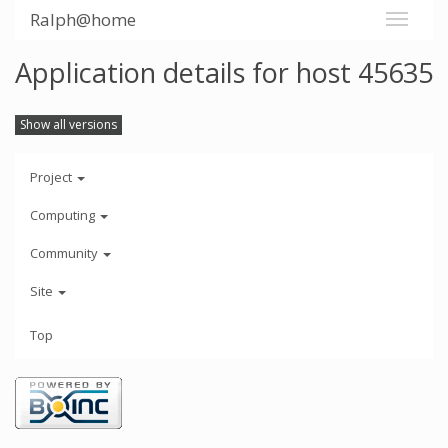
Ralph@home
Application details for host 45635
Show all versions
Project
Computing
Community
Site
Top