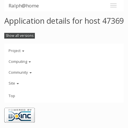
Ralph@home
Application details for host 47369
Show all versions
Project
Computing
Community
Site
Top