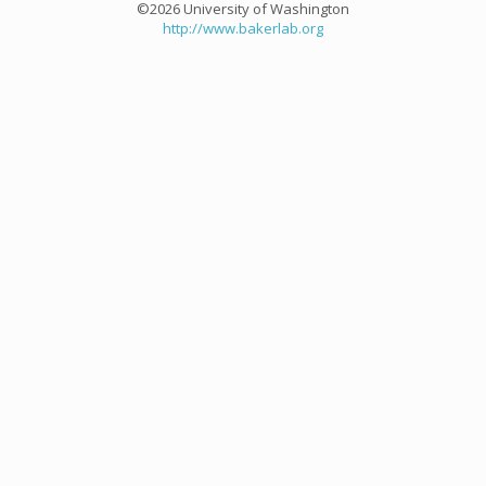
©2026 University of Washington
http://www.bakerlab.org