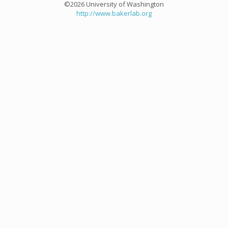
©2026 University of Washington
http://www.bakerlab.org