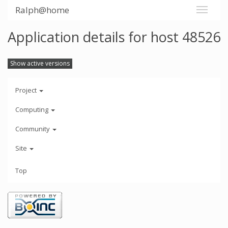
Ralph@home
Application details for host 48526
Show active versions
Project
Computing
Community
Site
Top