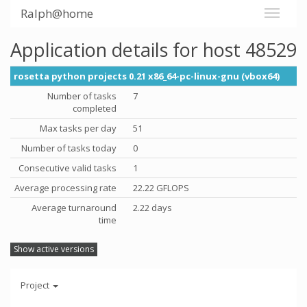
Ralph@home
Application details for host 48529
rosetta python projects 0.21 x86_64-pc-linux-gnu (vbox64)
Number of tasks
7
completed
Max tasks per day
51
Number of tasks today
0
Consecutive valid tasks
1
Average processing rate
22.22 GFLOPS
Average turnaround
2.22 days
time
Show active versions
Project