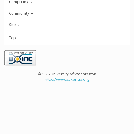
Computing
Community
Site
Top
©2026 University of Washington
http://www.bakerlab.org