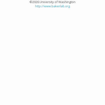
©2026 University of Washington
http://www.bakerlab.org