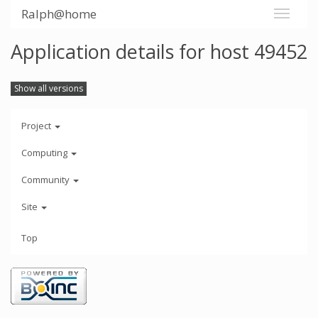
Ralph@home
Application details for host 49452
Show all versions
Project
Computing
Community
Site
Top