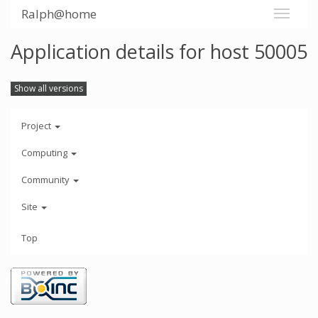
Ralph@home
Application details for host 50005
Show all versions
Project
Computing
Community
Site
Top