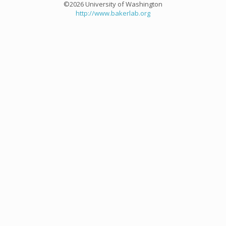
©2026 University of Washington
http://www.bakerlab.org