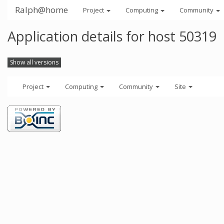
Ralph@home
Project
Computing
Community
Application details for host 50319
Show all versions
Project
Computing
Community
Site