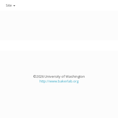
Site
©2026 University of Washington
http://www.bakerlab.org