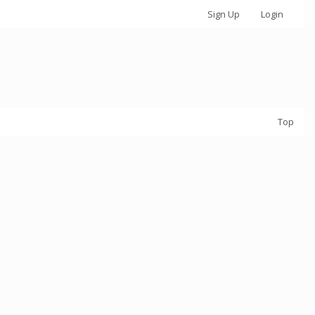
Sign Up
Login
Top