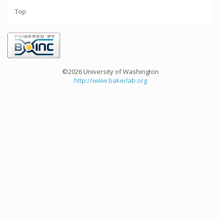
Top
©2026 University of Washington
http://www.bakerlab.org