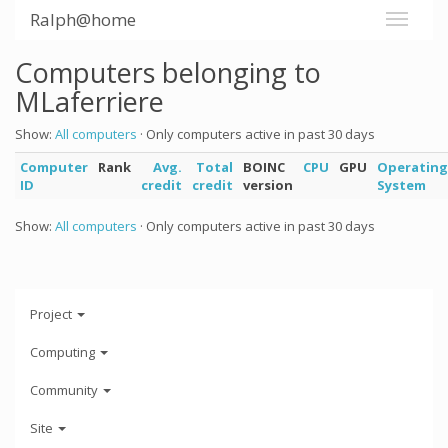
Ralph@home
Computers belonging to
MLaferriere
Show:
All computers
· Only computers active in past 30 days
Computer
Rank
Avg.
Total
BOINC
CPU
GPU
Operating
ID
credit
credit
version
System
Show:
All computers
· Only computers active in past 30 days
Project
Computing
Community
Site