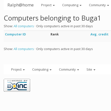
Ralph@home
Project
Computing
Community
Computers belonging to Buga1
Show:
All computers
· Only computers active in past 30 days
Computer ID
Rank
Avg. credit
Show:
All computers
· Only computers active in past 30 days
Project
Computing
Community
Site