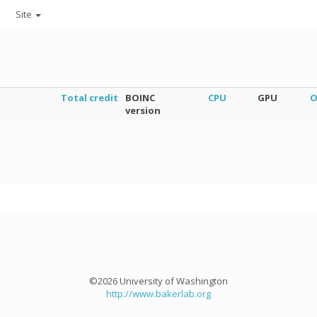
Site
Total credit
BOINC
CPU
GPU
O
version
©2026 University of Washington
http://www.bakerlab.org