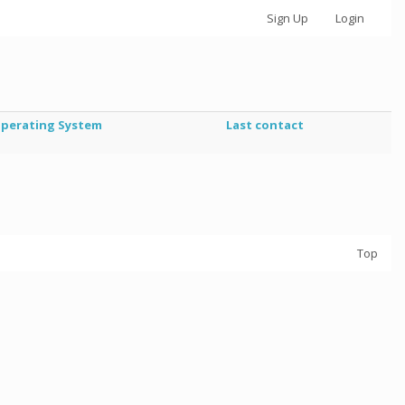
Sign Up
Login
perating System
Last contact
Top