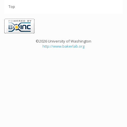
Top
©2026 University of Washington
http://www.bakerlab.org