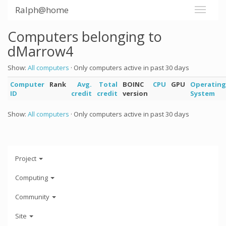
Ralph@home
Computers belonging to
dMarrow4
Show:
All computers
· Only computers active in past 30 days
Computer
Rank
Avg.
Total
BOINC
CPU
GPU
Operating
ID
credit
credit
version
System
Show:
All computers
· Only computers active in past 30 days
Project
Computing
Community
Site