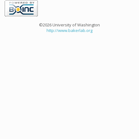
©2026 University of Washington
http://www.bakerlab.org