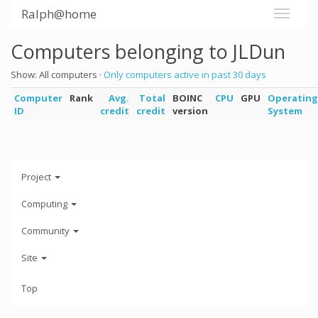
Ralph@home
Computers belonging to JLDun
Show: All computers ·
Only computers active in past 30 days
Computer
Rank
Avg.
Total
BOINC
CPU
GPU
Operating
ID
credit
credit
version
System
Project
Computing
Community
Site
Top