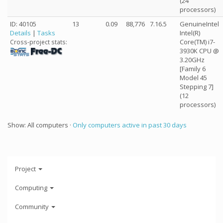
(24
processors)
ID: 40105
13
0.09
88,776
7.16.5
GenuineIntel
Details
|
Tasks
Intel(R)
Core(TM) i7-
Cross-project stats:
3930K CPU @
3.20GHz
[Family 6
Model 45
Stepping 7]
(12
processors)
Show: All computers ·
Only computers active in past 30 days
Project
Computing
Community