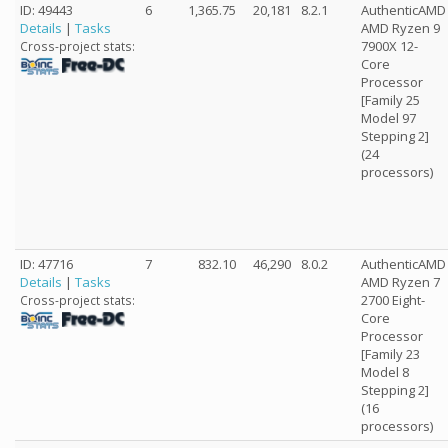
ID: 49443
6
1,365.75
20,181
8.2.1
AuthenticAMD
Details
|
Tasks
AMD Ryzen 9
7900X 12-
Cross-project stats:
Core
Processor
[Family 25
Model 97
Stepping 2]
(24
processors)
ID: 47716
7
832.10
46,290
8.0.2
AuthenticAMD
Details
|
Tasks
AMD Ryzen 7
2700 Eight-
Cross-project stats:
Core
Processor
[Family 23
Model 8
Stepping 2]
(16
processors)