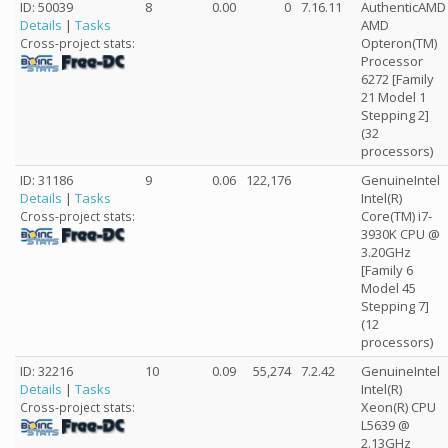
ID: 50039
8
0.00
0
7.16.11
AuthenticAMD
Details
|
Tasks
AMD
Opteron(TM)
Cross-project stats:
Processor
6272 [Family
21 Model 1
Stepping 2]
(32
processors)
ID: 31186
9
0.06
122,176
GenuineIntel
Details
|
Tasks
Intel(R)
Core(TM) i7-
Cross-project stats:
3930K CPU @
3.20GHz
[Family 6
Model 45
Stepping 7]
(12
processors)
ID: 32216
10
0.09
55,274
7.2.42
GenuineIntel
Details
|
Tasks
Intel(R)
Xeon(R) CPU
Cross-project stats:
L5639 @
2.13GHz