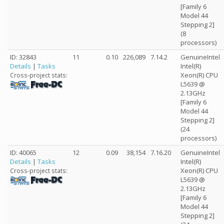
[Family 6
Model 44
Stepping 2]
(8
processors)
ID: 32843
11
0.10
226,089
7.14.2
GenuineIntel
Details
|
Tasks
Intel(R)
Xeon(R) CPU
Cross-project stats:
L5639 @
2.13GHz
[Family 6
Model 44
Stepping 2]
(24
processors)
ID: 40065
12
0.09
38,154
7.16.20
GenuineIntel
Details
|
Tasks
Intel(R)
Xeon(R) CPU
Cross-project stats:
L5639 @
2.13GHz
[Family 6
Model 44
Stepping 2]