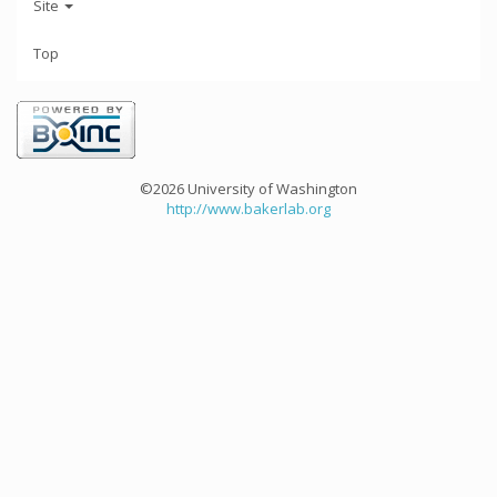
Site
Top
©2026 University of Washington
http://www.bakerlab.org