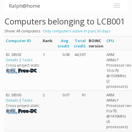
Ralph@home
Computers belonging to LCB001
Show: All computers ·
Only computers active in past 30 days
Computer ID
Rank
Avg.
Total
BOINC
CPU
credit
credit
version
ID: 38592
1
0.08
44,597
ARM
Details
|
Tasks
ARMv7
Processor rev
Cross-project stats:
10 (v7l)
@1500MHz
(2
processors)
ID: 38593
2
0.07
91
ARM
Details
|
Tasks
ARMv7
Processor rev
Cross-project stats:
0 (v7l)
@1416MHz
(4
processors)