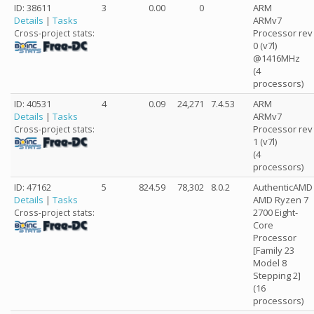
ID: 38611
3
0.00
0
ARM
Details
|
Tasks
ARMv7
Processor rev
Cross-project stats:
0 (v7l)
@1416MHz
(4
processors)
ID: 40531
4
0.09
24,271
7.4.53
ARM
Details
|
Tasks
ARMv7
Processor rev
Cross-project stats:
1 (v7l)
(4
processors)
ID: 47162
5
824.59
78,302
8.0.2
AuthenticAMD
Details
|
Tasks
AMD Ryzen 7
2700 Eight-
Cross-project stats:
Core
Processor
[Family 23
Model 8
Stepping 2]
(16
processors)