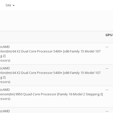
Site
GPU
ticAMD
---
lon(tm) 64 X2 Dual Core Processor 5400+ [x86 Family 15 Model 107
g 2]
essors)
ticAMD
---
lon(tm) 64 X2 Dual Core Processor 5400+ [x86 Family 15 Model 107
g 2]
essors)
ticAMD
---
nom(tm) 9950 Quad-Core Processor [Family 16 Model 2 Stepping 3]
essors)
ticAMD
---