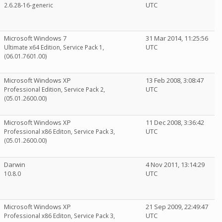
UTC
2.6.28-16-generic
Microsoft Windows 7
31 Mar 2014, 11:25:56
UTC
Ultimate x64 Edition, Service Pack 1,
(06.01.7601.00)
Microsoft Windows XP
13 Feb 2008, 3:08:47
UTC
Professional Edition, Service Pack 2,
(05.01.2600.00)
Microsoft Windows XP
11 Dec 2008, 3:36:42
UTC
Professional x86 Editon, Service Pack 3,
(05.01.2600.00)
Darwin
4 Nov 2011, 13:14:29
UTC
10.8.0
Microsoft Windows XP
21 Sep 2009, 22:49:47
UTC
Professional x86 Editon, Service Pack 3,