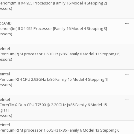
nom(tm) II X4 955 Processor [Family 16 Model 4 Stepping 2]
essors)
ticAMD
---
nom(tm) II X4 955 Processor [Family 16 Model 4 Stepping 3]
essors)
eIntel
---
) Pentium(R) M processor 1.60GHz [x86 Family 6 Model 13 Stepping 6]
essors)
eIntel
---
) Pentium(R) 4 CPU 2.93GHz [x86 Family 15 Model 4 Stepping 1]
essors)
eIntel
---
) Core(TM)2 Duo CPU T7500 @ 2.20GHz [x86 Family 6 Model 15
g 11]
essors)
eIntel
---
) Pentium(R) M processor 1.60GHz [x86 Family 6 Model 13 Stepping 6]