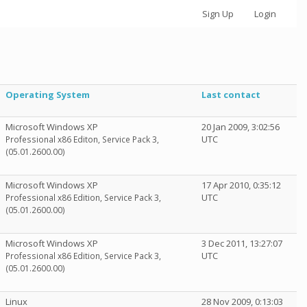
Sign Up
Login
Operating System
Last contact
Microsoft Windows XP
20 Jan 2009, 3:02:56
UTC
Professional x86 Editon, Service Pack 3,
(05.01.2600.00)
Microsoft Windows XP
17 Apr 2010, 0:35:12
UTC
Professional x86 Edition, Service Pack 3,
(05.01.2600.00)
Microsoft Windows XP
3 Dec 2011, 13:27:07
UTC
Professional x86 Edition, Service Pack 3,
(05.01.2600.00)
Linux
28 Nov 2009, 0:13:03