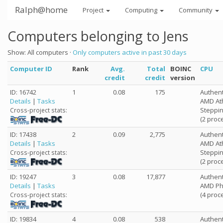
Ralph@home
Project
Computing
Community
Computers belonging to Jens
Show: All computers ·
Only computers active in past 30 days
Computer ID
Rank
Avg.
Total
BOINC
CPU
credit
credit
version
ID: 16742
1
0.08
175
Authen
Details
|
Tasks
AMD Ath
Steppin
Cross-project stats:
(2 proc
ID: 17438
2
0.09
2,775
Authen
Details
|
Tasks
AMD Ath
Steppin
Cross-project stats:
(2 proc
ID: 19247
3
0.08
17,877
Authen
Details
|
Tasks
AMD Phe
(4 proc
Cross-project stats:
ID: 19834
4
0.08
538
Authen