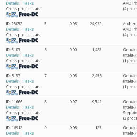
Details
|
Tasks
AMD Phe
(4 proc
Cross-project stats:
ID: 25052
5
0.08
24,932
Authen
Details
|
Tasks
AMD Phe
(4 proc
Cross-project stats:
ID: 5103
6
0.00
1,483
Genuin
Details
|
Tasks
Intel(R
(1 proc
Cross-project stats:
ID: 8157
7
0.08
2,456
Genuin
Details
|
Tasks
Intel(R
(1 proc
Cross-project stats:
ID: 11666
8
0.07
9,541
Genuin
Details
|
Tasks
Intel(R
Steppin
Cross-project stats:
(2 proc
ID: 16912
9
0.08
125
Genuin
Details
|
Tasks
Intel(R