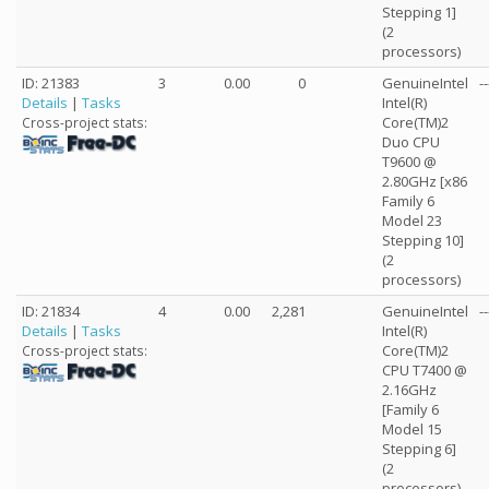
Stepping 1]
(2
processors)
ID: 21383
3
0.00
0
GenuineIntel
--
Details
|
Tasks
Intel(R)
Core(TM)2
Cross-project stats:
Duo CPU
T9600 @
2.80GHz [x86
Family 6
Model 23
Stepping 10]
(2
processors)
ID: 21834
4
0.00
2,281
GenuineIntel
--
Details
|
Tasks
Intel(R)
Core(TM)2
Cross-project stats:
CPU T7400 @
2.16GHz
[Family 6
Model 15
Stepping 6]
(2
processors)