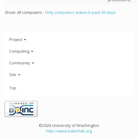
Show: All computers ·
Only computers active in past 30 days
Project
Computing
Community
Site
Top
©2026 University of Washington
http://www.bakerlab.org