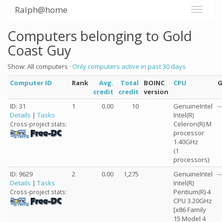
Ralph@home
Computers belonging to Gold
Coast Guy
Show: All computers ·
Only computers active in past 30 days
Computer ID
Rank
Avg.
Total
BOINC
CPU
credit
credit
version
ID: 31
1
0.00
10
GenuineIntel
--
Details
|
Tasks
Intel(R)
Celeron(R) M
Cross-project stats:
processor
1.40GHz
(1
processors)
ID: 9629
2
0.00
1,275
GenuineIntel
--
Details
|
Tasks
Intel(R)
Pentium(R) 4
Cross-project stats:
CPU 3.20GHz
[x86 Family
15 Model 4