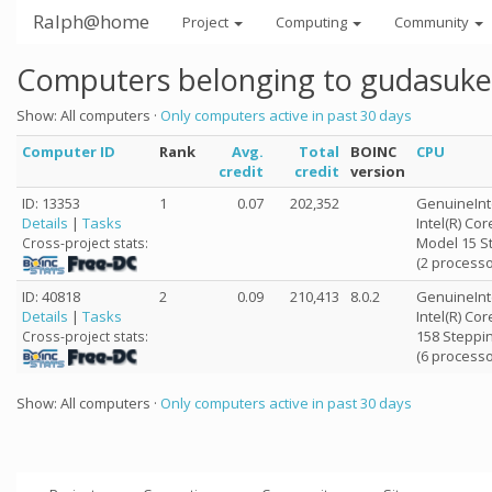
Ralph@home
Project
Computing
Community
Computers belonging to gudasuke
Show: All computers ·
Only computers active in past 30 days
Computer ID
Rank
Avg.
Total
BOINC
CPU
credit
credit
version
ID: 13353
1
0.07
202,352
GenuineInt
Details
|
Tasks
Intel(R) Co
Model 15 S
Cross-project stats:
(2 processo
ID: 40818
2
0.09
210,413
8.0.2
GenuineInt
Details
|
Tasks
Intel(R) Co
158 Steppin
Cross-project stats:
(6 processo
Show: All computers ·
Only computers active in past 30 days