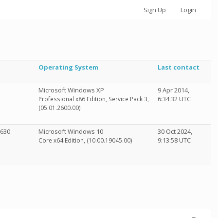
Sign Up
Login
Operating System
Last contact
Microsoft Windows XP
9 Apr 2014,
6:34:32 UTC
Professional x86 Edition, Service Pack 3,
(05.01.2600.00)
 630
Microsoft Windows 10
30 Oct 2024,
9:13:58 UTC
Core x64 Edition, (10.00.19045.00)