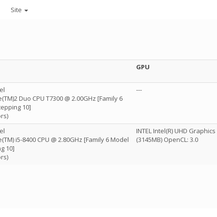
Site
GPU
el
---
re(TM)2 Duo CPU T7300 @ 2.00GHz [Family 6
tepping 10]
rs)
el
INTEL Intel(R) UHD Graphics
re(TM) i5-8400 CPU @ 2.80GHz [Family 6 Model
(3145MB) OpenCL: 3.0
g 10]
rs)