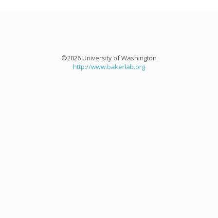
©2026 University of Washington
http://www.bakerlab.org