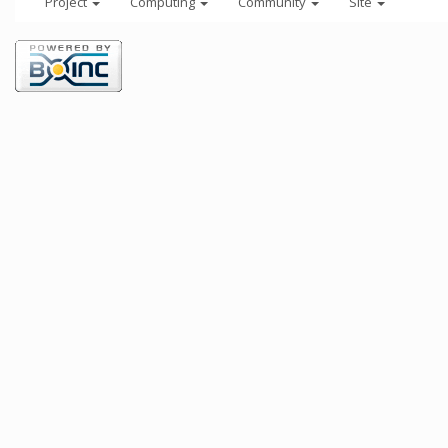
Project
Computing
Community
Site