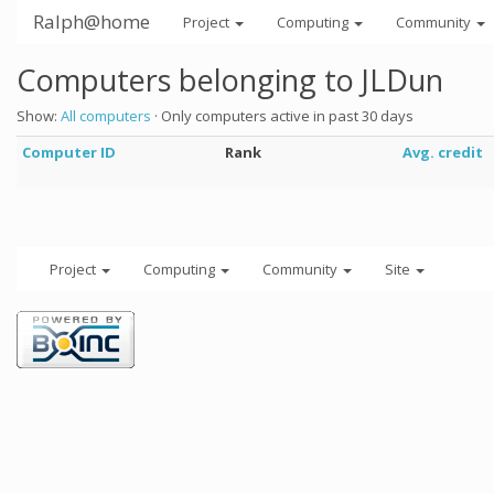
Ralph@home
Project
Computing
Community
Computers belonging to JLDun
Show:
All computers
· Only computers active in past 30 days
Computer ID
Rank
Avg. credit
Project
Computing
Community
Site