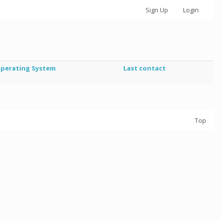
Sign Up
Login
perating System
Last contact
Top