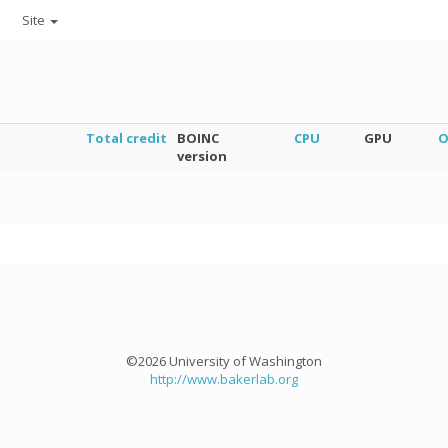
Site
Total credit
BOINC
CPU
GPU
O
version
©2026 University of Washington
http://www.bakerlab.org