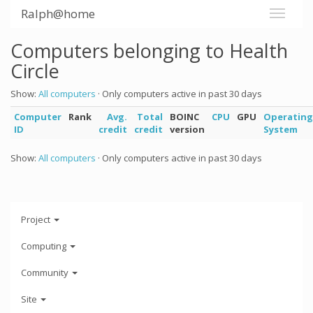
Ralph@home
Computers belonging to Health
Circle
Show:
All computers
· Only computers active in past 30 days
Computer
Rank
Avg.
Total
BOINC
CPU
GPU
Operating
ID
credit
credit
version
System
Show:
All computers
· Only computers active in past 30 days
Project
Computing
Community
Site