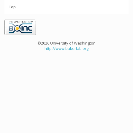
Top
©2026 University of Washington
http://www.bakerlab.org