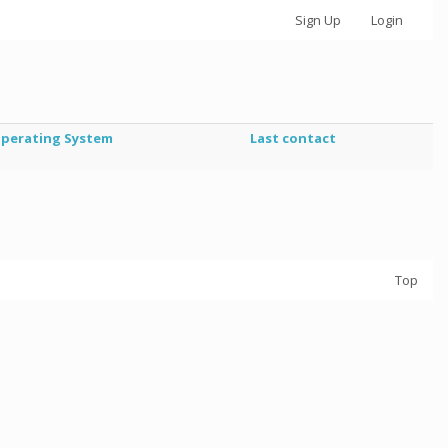
Sign Up
Login
perating System
Last contact
Top