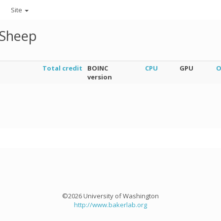
Site
gSheep
Total credit
BOINC
CPU
GPU
O
version
©2026 University of Washington
http://www.bakerlab.org