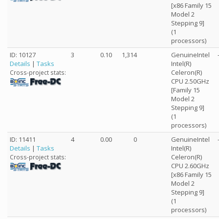
[x86 Family 15
Model 2
Stepping 9]
(1
processors)
ID: 10127
3
0.10
1,314
GenuineIntel
Details
|
Tasks
Intel(R)
Celeron(R)
Cross-project stats:
CPU 2.50GHz
[Family 15
Model 2
Stepping 9]
(1
processors)
ID: 11411
4
0.00
0
GenuineIntel
Details
|
Tasks
Intel(R)
Celeron(R)
Cross-project stats:
CPU 2.60GHz
[x86 Family 15
Model 2
Stepping 9]
(1
processors)