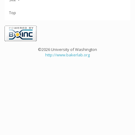
Top
©2026 University of Washington
http://www.bakerlab.org