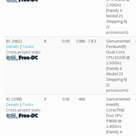
2.50GHz
[Family 6
Model 23
Stepping 6]
(2
processors)
ID: 20622
8
0.09
7,086
7.8.3
GenuineIntel
Details
|
Tasks
Pentium(R)
Dual-Core
Cross-project stats:
CPU E5200 @
2.50GHz
[Family 6
Model 23
Stepping 6]
(2
processors)
ID: 22985
9
0.06
466
GenuineIntel
Details
|
Tasks
Intel(R)
Core(TM)2
Cross-project stats:
Duo CPU
P8600 @
2.40GHz
[Family 6