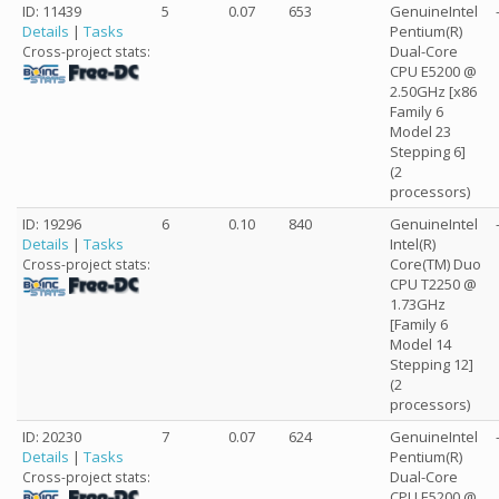
ID: 11439
5
0.07
653
GenuineIntel
Details
|
Tasks
Pentium(R)
Dual-Core
Cross-project stats:
CPU E5200 @
2.50GHz [x86
Family 6
Model 23
Stepping 6]
(2
processors)
ID: 19296
6
0.10
840
GenuineIntel
Details
|
Tasks
Intel(R)
Core(TM) Duo
Cross-project stats:
CPU T2250 @
1.73GHz
[Family 6
Model 14
Stepping 12]
(2
processors)
ID: 20230
7
0.07
624
GenuineIntel
Details
|
Tasks
Pentium(R)
Dual-Core
Cross-project stats:
CPU E5200 @