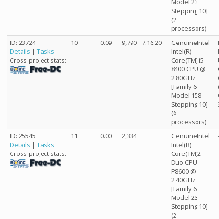
Model 23
Stepping 10]
(2
processors)
ID: 23724
10
0.09
9,790
7.16.20
GenuineIntel
Details
|
Tasks
Intel(R)
Core(TM) i5-
Cross-project stats:
8400 CPU @
2.80GHz
[Family 6
Model 158
Stepping 10]
(6
processors)
ID: 25545
11
0.00
2,334
GenuineIntel
Details
|
Tasks
Intel(R)
Core(TM)2
Cross-project stats:
Duo CPU
P8600 @
2.40GHz
[Family 6
Model 23
Stepping 10]
(2