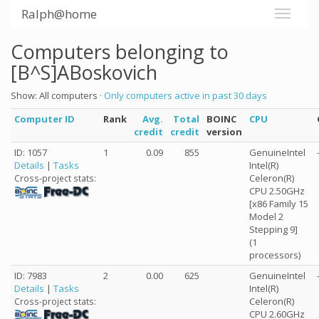
Ralph@home
Computers belonging to
[B^S]ABoskovich
Show: All computers ·
Only computers active in past 30 days
Computer ID
Rank
Avg.
Total
BOINC
CPU
credit
credit
version
ID: 1057
1
0.09
855
GenuineIntel
Details
|
Tasks
Intel(R)
Celeron(R)
Cross-project stats:
CPU 2.50GHz
[x86 Family 15
Model 2
Stepping 9]
(1
processors)
ID: 7983
2
0.00
625
GenuineIntel
Details
|
Tasks
Intel(R)
Celeron(R)
Cross-project stats:
CPU 2.60GHz