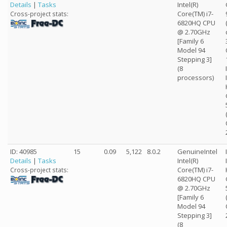
Details
|
Tasks
Intel(R)
Core(TM) i7-
Cross-project stats:
6820HQ CPU
@ 2.70GHz
[Family 6
Model 94
Stepping 3]
(8
processors)
ID: 40985
15
0.09
5,122
8.0.2
GenuineIntel
Details
|
Tasks
Intel(R)
Core(TM) i7-
Cross-project stats:
6820HQ CPU
@ 2.70GHz
[Family 6
Model 94
Stepping 3]
(8