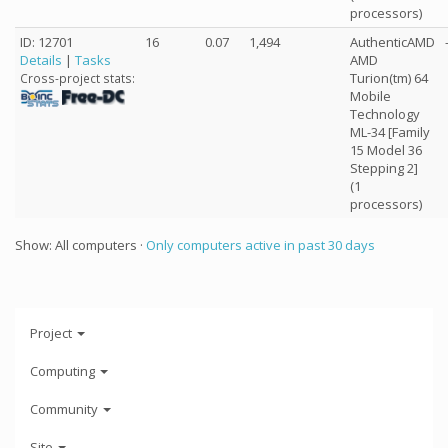
processors)
ID: 12701
16
0.07
1,494
AuthenticAMD
Details
|
Tasks
AMD
Turion(tm) 64
Cross-project stats:
Mobile
Technology
ML-34 [Family
15 Model 36
Stepping 2]
(1
processors)
Show: All computers ·
Only computers active in past 30 days
Project
Computing
Community
Site