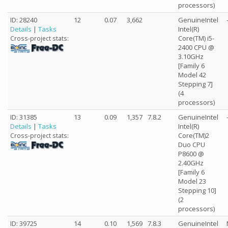
processors)
ID: 28240
12
0.07
3,662
GenuineIntel
Details
|
Tasks
Intel(R)
Core(TM) i5-
Cross-project stats:
2400 CPU @
3.10GHz
[Family 6
Model 42
Stepping 7]
(4
processors)
ID: 31385
13
0.09
1,357
7.8.2
GenuineIntel
Details
|
Tasks
Intel(R)
Core(TM)2
Cross-project stats:
Duo CPU
P8600 @
2.40GHz
[Family 6
Model 23
Stepping 10]
(2
processors)
ID: 39725
14
0.10
1,569
7.8.3
GenuineIntel