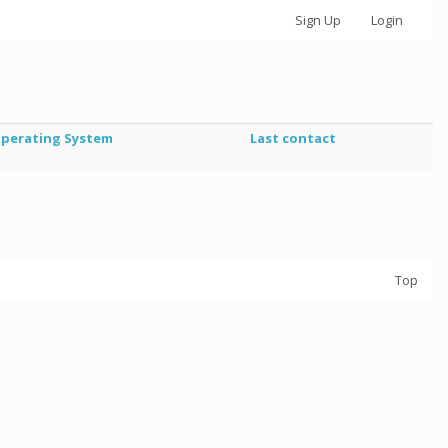
Sign Up
Login
perating System
Last contact
Top