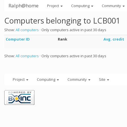
Ralph@home
Project
Computing
Community
Computers belonging to LCB001
Show:
All computers
· Only computers active in past 30 days
Computer ID
Rank
Avg. credit
Show:
All computers
· Only computers active in past 30 days
Project
Computing
Community
Site