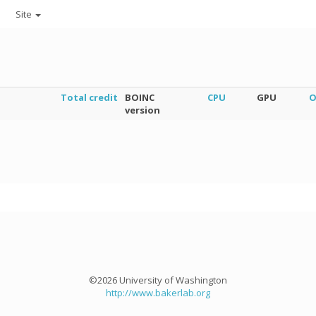
Site
Total credit
BOINC
CPU
GPU
O
version
©2026 University of Washington
http://www.bakerlab.org