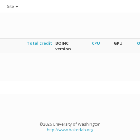
Site
Total credit
BOINC
CPU
GPU
O
version
©2026 University of Washington
http://www.bakerlab.org