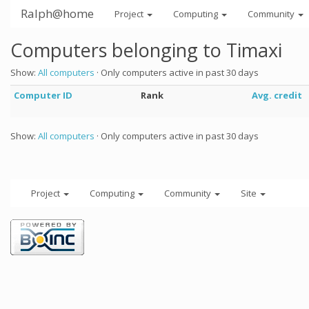
Ralph@home
Project
Computing
Community
Computers belonging to Timaxi
Show:
All computers
· Only computers active in past 30 days
Computer ID
Rank
Avg. credit
Show:
All computers
· Only computers active in past 30 days
Project
Computing
Community
Site