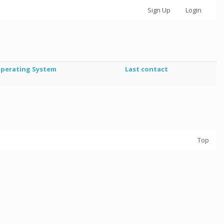
Sign Up
Login
perating System
Last contact
Top