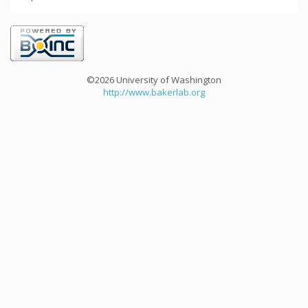
©2026 University of Washington
http://www.bakerlab.org