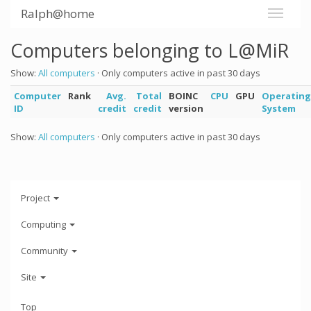
Ralph@home
Computers belonging to L@MiR
Show:
All computers
· Only computers active in past 30 days
Computer
Rank
Avg.
Total
BOINC
CPU
GPU
Operating
ID
credit
credit
version
System
Show:
All computers
· Only computers active in past 30 days
Project
Computing
Community
Site
Top