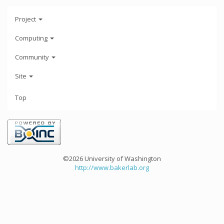
Project
Computing
Community
Site
Top
©2026 University of Washington
http://www.bakerlab.org