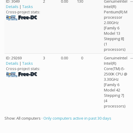
ID: 3049
2
0.00
130
GenuineIntel
--
Details
|
Tasks
Intel(R)
Pentium(R) M
Cross-project stats:
processor
2.00GHz
[Family 6
Model 13
Stepping 8]
(1
processors)
ID: 29269
3
0.00
0
GenuineIntel
--
Details
|
Tasks
Intel(R)
Core(TM) i5-
Cross-project stats:
2500K CPU @
3.30GHz
[Family 6
Model 42
Stepping 7]
(4
processors)
Show: All computers ·
Only computers active in past 30 days