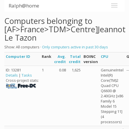
Ralph@home
Computers belonging to
[AF>France>TDM>Centre]Jeannot
Le Tazon
Show: All computers ·
Only computers active in past 30 days
Computer ID
Rank
Avg.
Total
BOINC
CPU
credit
credit
version
ID: 13281
1
0.08
1,625
GenuineIntel
--
Details
|
Tasks
Intel(R)
Core(TM)2
Cross-project stats:
Quad CPU
Q6600 @
2.40GHz [x86
Family 6
Model 15
Stepping 11]
(4
processors)