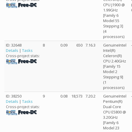
CPU J1900 @
1.99GHz
[Family 6
Model 55
Stepping 3]
(4
processors)
ID: 32648
8
0.09
650
7.16.3
GenuineIntel
Details
|
Tasks
Intel(R)
Celeron(R)
Cross-project stats:
CPU 2.40GHz
[Family 15
Model 2
Stepping 9]
(1
processors)
ID: 38250
9
0.08
18,573
7.20.2
GenuineIntel
Details
|
Tasks
Pentium(R)
Dual-Core
Cross-project stats:
CPU E5800 @
3.20GHz
[Family 6
Model 23