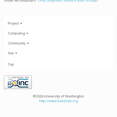
Show: All computers ·
Only computers active in past 30 days
Project
Computing
Community
Site
Top
©2026 University of Washington
http://www.bakerlab.org