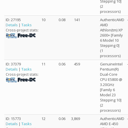
Stepping 10]
(2
processors)
ID: 27195
10
0.08
141
AuthenticAMD
Details
|
Tasks
AMD
Athlon(tm) XP
Cross-project stats:
2600+ [Family
6 Model 10
Stepping 0]
(1
processors)
ID: 37379
11
0.06
459
GenuineIntel
Details
|
Tasks
Pentium(R)
Dual-Core
Cross-project stats:
CPU E5800 @
3.20GHz
[Family 6
Model 23
Stepping 10]
(2
processors)
ID: 15773
12
0.06
3,869
AuthenticAMD
Details
|
Tasks
AMD E-450