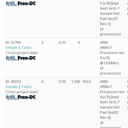
5 (v7l) [Impl
0x41 Arch 7
Variant 0x0
Part 0xc07
Rev 5]
(4
processors)
ID: 32700
3
0.10
5
ARM
Details
|
Tasks
ARMv7
Processor rev
Cross-project stats:
9 (v7l)
@1300MHz
(4
processors)
ID: 45019
4
0.10
1,390
8.0.4
ARM
Details
|
Tasks
ARMv7
Processor rev
Cross-project stats:
4 (v7l) [Impl
0x41 Arch 7
Variant 0x0
Part 0xd03
Rev 4]
(8
processors)