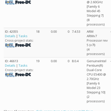
@ 2.60GHz
[Family 6
Model 45
Stepping 7]
(8
processors)
ID: 42055
18
0.00
0
7.4.53
ARM
Details
|
Tasks
ARMv7
Processor rev
Cross-project stats:
5 (v7l)
(4
processors)
ID: 46613
19
0.00
0
8.0.4
GenuineIntel
Details
|
Tasks
Pentium(R)
Dual-Core
Cross-project stats:
CPU E5400 @
2.70GHz
[Family 6
Model 23
Stepping 10]
(2
processors)