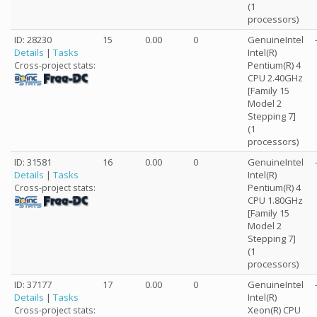
(1
processors)
ID: 28230
15
0.00
0
GenuineIntel
Details
|
Tasks
Intel(R)
Pentium(R) 4
Cross-project stats:
CPU 2.40GHz
[Family 15
Model 2
Stepping 7]
(1
processors)
ID: 31581
16
0.00
0
GenuineIntel
Details
|
Tasks
Intel(R)
Pentium(R) 4
Cross-project stats:
CPU 1.80GHz
[Family 15
Model 2
Stepping 7]
(1
processors)
ID: 37177
17
0.00
0
GenuineIntel
Details
|
Tasks
Intel(R)
Xeon(R) CPU
Cross-project stats: