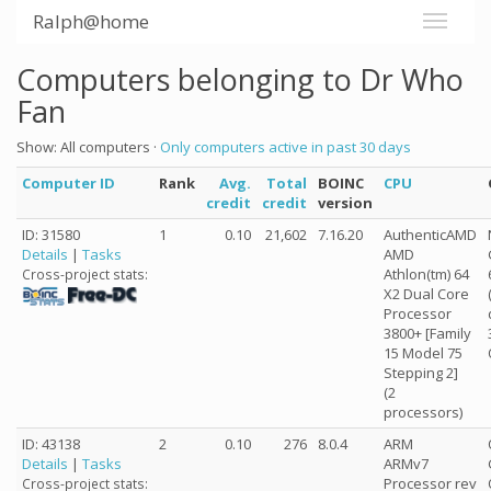
Ralph@home
Computers belonging to Dr Who
Fan
Show: All computers ·
Only computers active in past 30 days
Computer ID
Rank
Avg.
Total
BOINC
CPU
credit
credit
version
ID: 31580
1
0.10
21,602
7.16.20
AuthenticAMD
Details
|
Tasks
AMD
Athlon(tm) 64
Cross-project stats:
X2 Dual Core
Processor
3800+ [Family
15 Model 75
Stepping 2]
(2
processors)
ID: 43138
2
0.10
276
8.0.4
ARM
Details
|
Tasks
ARMv7
Processor rev
Cross-project stats: