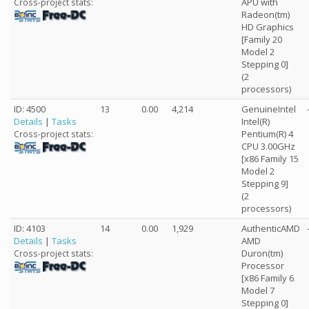
APU with
Cross-project stats:
Radeon(tm)
HD Graphics
[Family 20
Model 2
Stepping 0]
(2
processors)
ID: 4500
13
0.00
4,214
GenuineIntel
Details
|
Tasks
Intel(R)
Pentium(R) 4
Cross-project stats:
CPU 3.00GHz
[x86 Family 15
Model 2
Stepping 9]
(2
processors)
ID: 4103
14
0.00
1,929
AuthenticAMD
Details
|
Tasks
AMD
Duron(tm)
Cross-project stats:
Processor
[x86 Family 6
Model 7
Stepping 0]