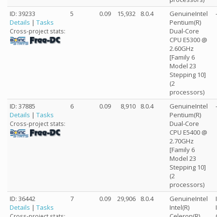
ID: 39233
5
0.09
15,932
8.0.4
GenuineIntel
Details
|
Tasks
Pentium(R)
Dual-Core
Cross-project stats:
CPU E5300 @
2.60GHz
[Family 6
Model 23
Stepping 10]
(2
processors)
ID: 37885
6
0.09
8,910
8.0.4
GenuineIntel
Details
|
Tasks
Pentium(R)
Dual-Core
Cross-project stats:
CPU E5400 @
2.70GHz
[Family 6
Model 23
Stepping 10]
(2
processors)
ID: 36442
7
0.09
29,906
8.0.4
GenuineIntel
Details
|
Tasks
Intel(R)
Celeron(R)
Cross-project stats: