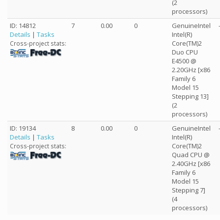
(2
processors)
ID: 14812
7
0.00
0
GenuineIntel
Details
|
Tasks
Intel(R)
Core(TM)2
Cross-project stats:
Duo CPU
E4500 @
2.20GHz [x86
Family 6
Model 15
Stepping 13]
(2
processors)
ID: 19134
8
0.00
0
GenuineIntel
Details
|
Tasks
Intel(R)
Core(TM)2
Cross-project stats:
Quad CPU @
2.40GHz [x86
Family 6
Model 15
Stepping 7]
(4
processors)