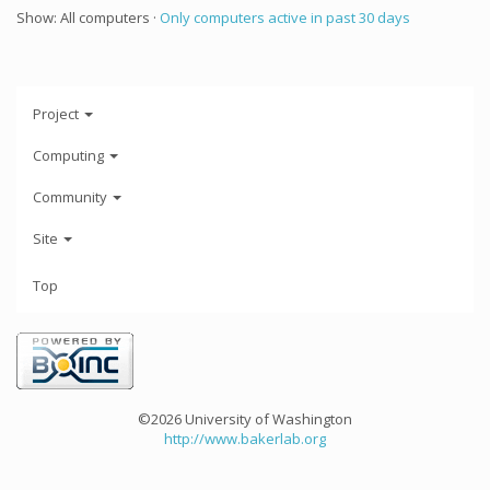
Show: All computers ·
Only computers active in past 30 days
Project
Computing
Community
Site
Top
©2026 University of Washington
http://www.bakerlab.org