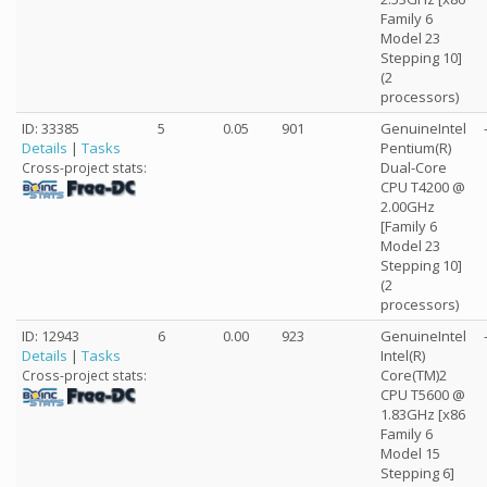
Family 6
Model 23
Stepping 10]
(2
processors)
ID: 33385
5
0.05
901
GenuineIntel
Details
|
Tasks
Pentium(R)
Dual-Core
Cross-project stats:
CPU T4200 @
2.00GHz
[Family 6
Model 23
Stepping 10]
(2
processors)
ID: 12943
6
0.00
923
GenuineIntel
Details
|
Tasks
Intel(R)
Core(TM)2
Cross-project stats:
CPU T5600 @
1.83GHz [x86
Family 6
Model 15
Stepping 6]