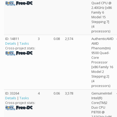
Quad CPU @
2.40GHz [x86
Family 6
Model 15
Stepping 7]
(4
processors)
ID: 14811
3
0.08
2,574
AuthenticAMD
Details
|
Tasks
AMD
Phenom(tm)
Cross-project stats:
9500 Quad-
Core
Processor
[x86 Family 16
Model 2
Stepping 2]
(4
processors)
ID: 33264
4
0.06
3,578
GenuineIntel
Details
|
Tasks
Intel(R)
Core(TM)2
Cross-project stats:
Duo CPU
P8700 @
2.53GHz [x86