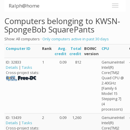
Ralph@home
Computers belonging to KWSN-
SpongeBob SquarePants
Show: All computers ·
Only computers active in past 30 days
Computer ID
Rank
Avg.
Total
BOINC
CPU
credit
credit
version
ID: 32833
1
0.09
812
GenuineIntel
Details
|
Tasks
Intel(R)
Core(TM)2
Cross-project stats:
Quad CPU @
2.40GHz
[Family 6
Model 15
Stepping 7]
(4
processors)
ID: 13439
2
0.09
1,260
GenuineIntel
Details
|
Tasks
Intel(R)
Core(TM)2
Cross-project stats: