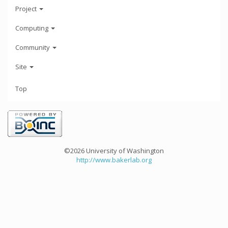
Project
Computing
Community
Site
Top
©2026 University of Washington
http://www.bakerlab.org