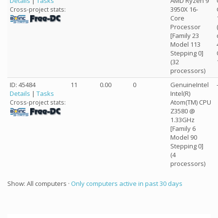
Details
|
Tasks
AMD Ryzen 9
3950X 16-
Cross-project stats:
Core
Processor
[Family 23
Model 113
Stepping 0]
(32
processors)
ID: 45484
11
0.00
0
GenuineIntel
Details
|
Tasks
Intel(R)
Atom(TM) CPU
Cross-project stats:
Z3580 @
1.33GHz
[Family 6
Model 90
Stepping 0]
(4
processors)
Show: All computers ·
Only computers active in past 30 days