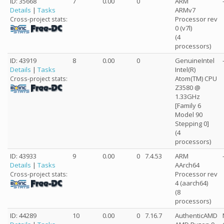
ID: 35668
7
0.00
0
ARM
Details
|
Tasks
ARMv7
Processor rev
Cross-project stats:
0 (v7l)
(4
processors)
ID: 43919
8
0.00
0
GenuineIntel
Details
|
Tasks
Intel(R)
Atom(TM) CPU
Cross-project stats:
Z3580 @
1.33GHz
[Family 6
Model 90
Stepping 0]
(4
processors)
ID: 43933
9
0.00
0
7.4.53
ARM
Details
|
Tasks
AArch64
Processor rev
Cross-project stats:
4 (aarch64)
(8
processors)
ID: 44289
10
0.00
0
7.16.7
AuthenticAMD