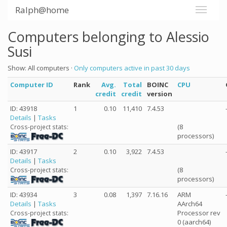
Ralph@home
Computers belonging to Alessio
Susi
Show: All computers ·
Only computers active in past 30 days
Computer ID
Rank
Avg.
Total
BOINC
CPU
credit
credit
version
ID: 43918
1
0.10
11,410
7.4.53
Details
|
Tasks
(8
Cross-project stats:
processors)
ID: 43917
2
0.10
3,922
7.4.53
Details
|
Tasks
(8
Cross-project stats:
processors)
ID: 43934
3
0.08
1,397
7.16.16
ARM
Details
|
Tasks
AArch64
Processor rev
Cross-project stats:
0 (aarch64)