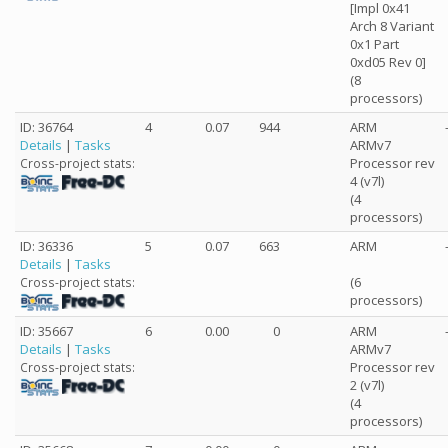
[Impl 0x41
Arch 8 Variant
0x1 Part
0xd05 Rev 0]
(8
processors)
ID: 36764
4
0.07
944
ARM
Details
|
Tasks
ARMv7
Processor rev
Cross-project stats:
4 (v7l)
(4
processors)
ID: 36336
5
0.07
663
ARM
Details
|
Tasks
(6
Cross-project stats:
processors)
ID: 35667
6
0.00
0
ARM
Details
|
Tasks
ARMv7
Processor rev
Cross-project stats:
2 (v7l)
(4
processors)