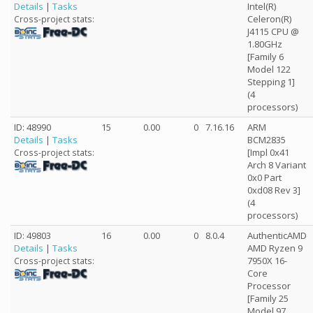
Details
|
Tasks
Intel(R)
Celeron(R)
Cross-project stats:
J4115 CPU @
1.80GHz
[Family 6
Model 122
Stepping 1]
(4
processors)
ID: 48990
15
0.00
0
7.16.16
ARM
Details
|
Tasks
BCM2835
[Impl 0x41
Cross-project stats:
Arch 8 Variant
0x0 Part
0xd08 Rev 3]
(4
processors)
ID: 49803
16
0.00
0
8.0.4
AuthenticAMD
Details
|
Tasks
AMD Ryzen 9
7950X 16-
Cross-project stats:
Core
Processor
[Family 25
Model 97