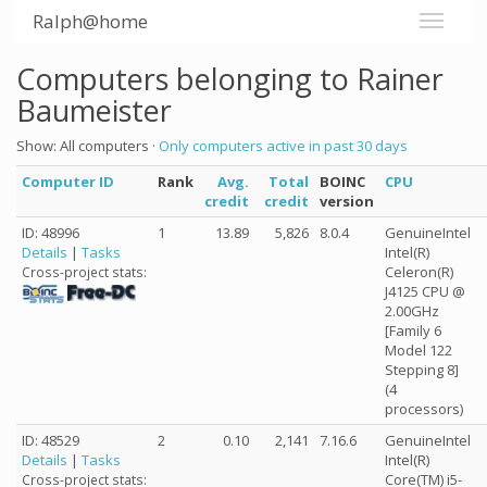
Ralph@home
Computers belonging to Rainer
Baumeister
Show: All computers ·
Only computers active in past 30 days
Computer ID
Rank
Avg.
Total
BOINC
CPU
credit
credit
version
ID: 48996
1
13.89
5,826
8.0.4
GenuineIntel
Details
|
Tasks
Intel(R)
Celeron(R)
Cross-project stats:
J4125 CPU @
2.00GHz
[Family 6
Model 122
Stepping 8]
(4
processors)
ID: 48529
2
0.10
2,141
7.16.6
GenuineIntel
Details
|
Tasks
Intel(R)
Core(TM) i5-
Cross-project stats: