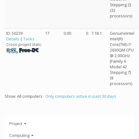
Stepping 2]
(32
processors)
ID: 50239
17
0.00
0
7.18.1
GenuineIntel
Details
|
Tasks
Intel(R)
Core(TM) i7-
Cross-project stats:
2630QM CPU
@ 2.00GHz
[Family 6
Model 42
Stepping 7]
(8
processors)
Show: All computers ·
Only computers active in past 30 days
Project
Computing