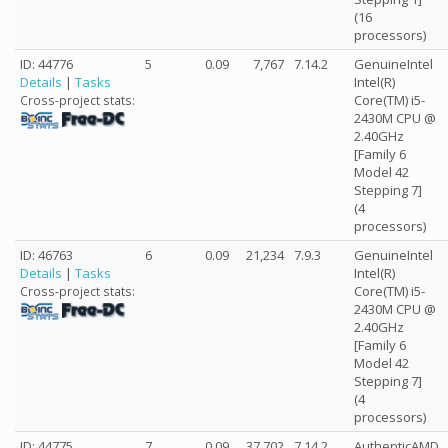
(16
processors)
ID: 44776
5
0.09
7,767
7.14.2
GenuineIntel
Details
|
Tasks
Intel(R)
Core(TM) i5-
Cross-project stats:
2430M CPU @
2.40GHz
[Family 6
Model 42
Stepping 7]
(4
processors)
ID: 46763
6
0.09
21,234
7.9.3
GenuineIntel
Details
|
Tasks
Intel(R)
Core(TM) i5-
Cross-project stats:
2430M CPU @
2.40GHz
[Family 6
Model 42
Stepping 7]
(4
processors)
ID: 44775
7
0.09
37,702
7.14.2
AuthenticAMD