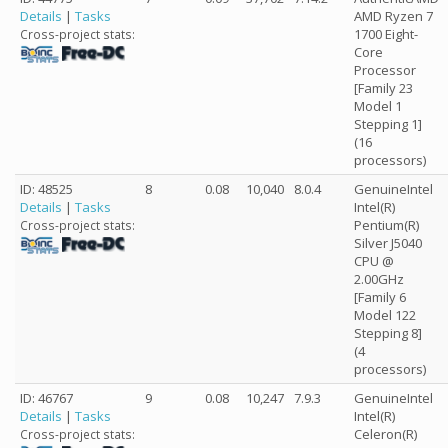
Details
|
Tasks
AMD Ryzen 7
1700 Eight-
Cross-project stats:
Core
Processor
[Family 23
Model 1
Stepping 1]
(16
processors)
ID: 48525
8
0.08
10,040
8.0.4
GenuineIntel
Details
|
Tasks
Intel(R)
Pentium(R)
Cross-project stats:
Silver J5040
CPU @
2.00GHz
[Family 6
Model 122
Stepping 8]
(4
processors)
ID: 46767
9
0.08
10,247
7.9.3
GenuineIntel
Details
|
Tasks
Intel(R)
Celeron(R)
Cross-project stats: