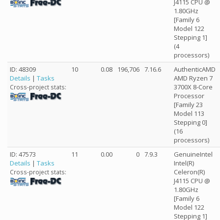
J4115 CPU @
1.80GHz
[Family 6
Model 122
Stepping 1]
(4
processors)
ID: 48309
10
0.08
196,706
7.16.6
AuthenticAMD
Details
|
Tasks
AMD Ryzen 7
3700X 8-Core
Cross-project stats:
Processor
[Family 23
Model 113
Stepping 0]
(16
processors)
ID: 47573
11
0.00
0
7.9.3
GenuineIntel
Details
|
Tasks
Intel(R)
Celeron(R)
Cross-project stats:
J4115 CPU @
1.80GHz
[Family 6
Model 122
Stepping 1]