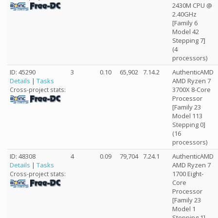
2430M CPU @
2.40GHz
[Family 6
Model 42
Stepping 7]
(4
processors)
ID: 45290
3
0.10
65,902
7.14.2
AuthenticAMD
Details
|
Tasks
AMD Ryzen 7
3700X 8-Core
Cross-project stats:
Processor
[Family 23
Model 113
Stepping 0]
(16
processors)
ID: 48308
4
0.09
79,704
7.24.1
AuthenticAMD
Details
|
Tasks
AMD Ryzen 7
1700 Eight-
Cross-project stats:
Core
Processor
[Family 23
Model 1
Stepping 1]