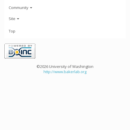
Community
Site
Top
©2026 University of Washington
http://www.bakerlab.org