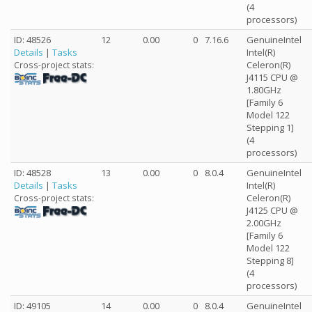
(4
processors)
ID: 48526
12
0.00
0
7.16.6
GenuineIntel
Details
|
Tasks
Intel(R)
Celeron(R)
Cross-project stats:
J4115 CPU @
1.80GHz
[Family 6
Model 122
Stepping 1]
(4
processors)
ID: 48528
13
0.00
0
8.0.4
GenuineIntel
Details
|
Tasks
Intel(R)
Celeron(R)
Cross-project stats:
J4125 CPU @
2.00GHz
[Family 6
Model 122
Stepping 8]
(4
processors)
ID: 49105
14
0.00
0
8.0.4
GenuineIntel