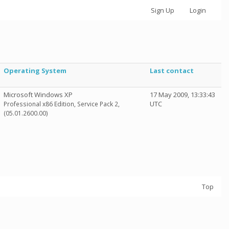
Sign Up
Login
Operating System
Last contact
Microsoft Windows XP
17 May 2009, 13:33:43
UTC
Professional x86 Edition, Service Pack 2,
(05.01.2600.00)
Top