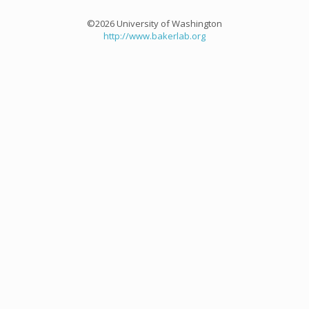
©2026 University of Washington
http://www.bakerlab.org