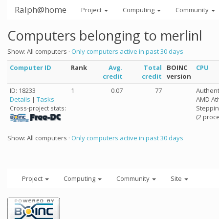
Ralph@home
Project
Computing
Community
Computers belonging to merlinl
Show: All computers ·
Only computers active in past 30 days
Computer ID
Rank
Avg.
Total
BOINC
CPU
credit
credit
version
ID: 18233
1
0.07
77
Authen
Details
|
Tasks
AMD Ath
Steppin
Cross-project stats:
(2 proc
Show: All computers ·
Only computers active in past 30 days
Project
Computing
Community
Site