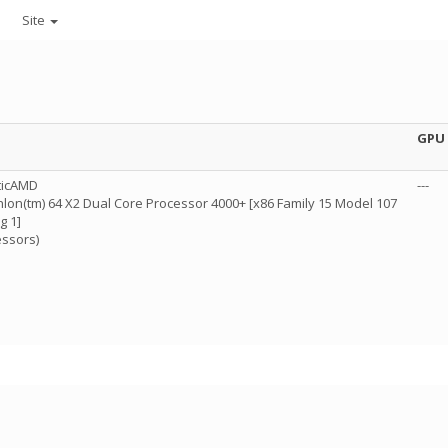
Site
GPU
ticAMD
---
lon(tm) 64 X2 Dual Core Processor 4000+ [x86 Family 15 Model 107
g 1]
essors)