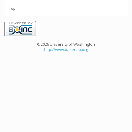
Top
©2026 University of Washington
http://www.bakerlab.org