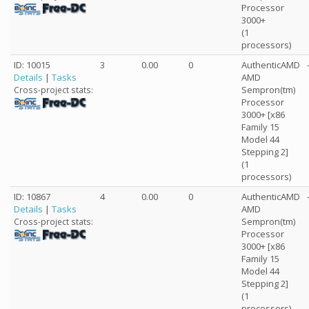
Processor
3000+
(1
processors)
ID: 10015
3
0.00
0
AuthenticAMD
Details
|
Tasks
AMD
Sempron(tm)
Cross-project stats:
Processor
3000+ [x86
Family 15
Model 44
Stepping 2]
(1
processors)
ID: 10867
4
0.00
0
AuthenticAMD
Details
|
Tasks
AMD
Sempron(tm)
Cross-project stats:
Processor
3000+ [x86
Family 15
Model 44
Stepping 2]
(1
processors)