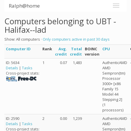
Ralph@home
Computers belonging to UBT -
Halifax--lad
Show: All computers ·
Only computers active in past 30 days
Computer ID
Rank
Avg.
Total
BOINC
CPU
credit
credit
version
ID: 5634
1
0.07
1,483
AuthenticAMD
Details
|
Tasks
AMD
Sempron(tm)
Cross-project stats:
Processor
3000+ [x86
Family 15
Model 44
Stepping 2]
(1
processors)
ID: 2590
2
0.00
1,239
AuthenticAMD
Details
|
Tasks
AMD
Sempron(tm)
Cross-project stats: