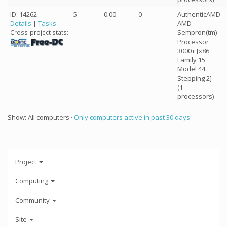
ID: 14262
5
0.00
0
AuthenticAMD
Details
|
Tasks
AMD
Sempron(tm)
Cross-project stats:
Processor
3000+ [x86
Family 15
Model 44
Stepping 2]
(1
processors)
Show: All computers ·
Only computers active in past 30 days
Project
Computing
Community
Site