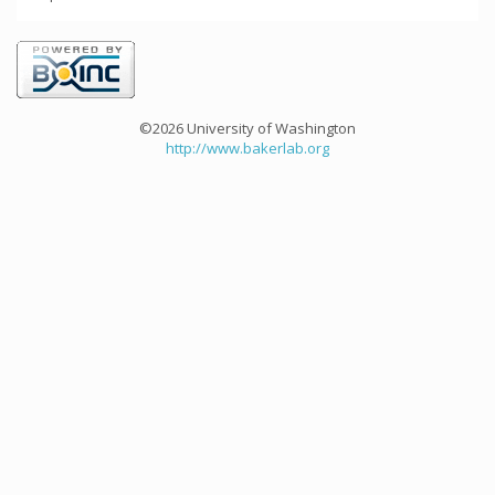
©2026 University of Washington
http://www.bakerlab.org