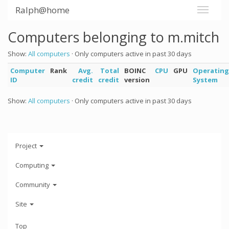
Ralph@home
Computers belonging to m.mitch
Show:
All computers
· Only computers active in past 30 days
Computer
Rank
Avg.
Total
BOINC
CPU
GPU
Operating
ID
credit
credit
version
System
Show:
All computers
· Only computers active in past 30 days
Project
Computing
Community
Site
Top